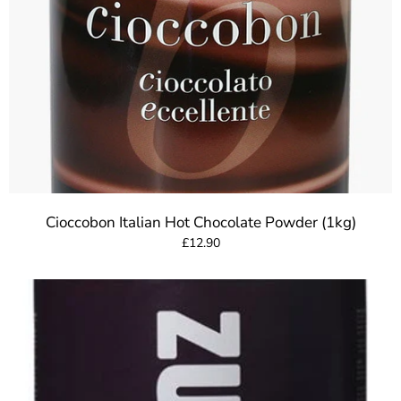
Cioccobon Italian Hot Chocolate Powder (1kg)
£12.90