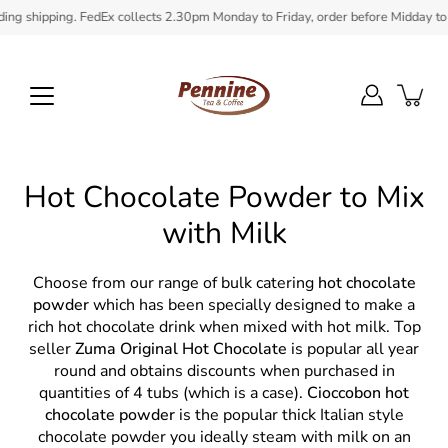
Skip
hipping. FedEx collects 2.30pm Monday to Friday, order before Midday to ensure
to
content
Hot Chocolate Powder to Mix
with Milk
Choose from our range of bulk catering
hot chocolate
powder
which has been specially designed to make a
rich hot chocolate drink when mixed with hot milk. Top
seller
Zuma Original Hot Chocolate
is popular all year
round and obtains discounts when purchased in
quantities of 4 tubs (which is a case).
Cioccobon hot
chocolate powder
is the popular thick Italian style
chocolate powder you ideally steam with milk on an