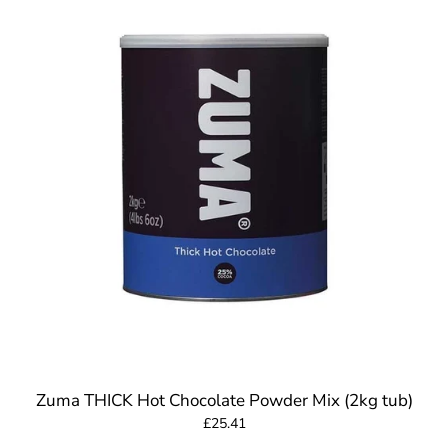
Zuma THICK Hot Chocolate Powder Mix (2kg tub)
£25.41