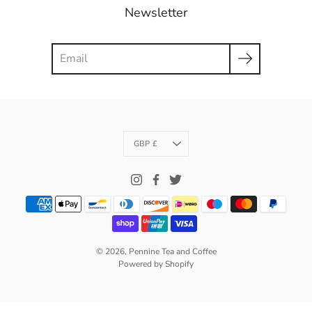
Newsletter
Search
Currency
GBP £
© 2026,
Pennine Tea and Coffee
Powered by Shopify