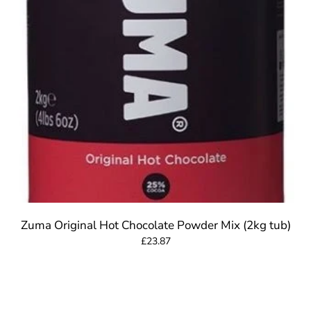
Zuma Original Hot Chocolate Powder Mix (2kg tub)
£23.87