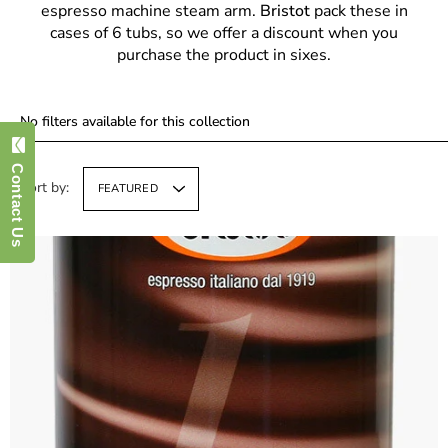
espresso machine steam arm.
Bristot
pack these in
cases of 6 tubs, so we offer a discount when you
purchase the product in sixes.
No filters available for this collection
Contact Us
Sort by:
FEATURED