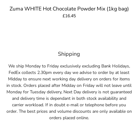
Zuma WHITE Hot Chocolate Powder Mix (1kg bag)
£16.45
Shipping
We ship Monday to Friday exclusively excluding Bank Holidays,
FedEx collects 2.30pm every day we advise to order by at least
Midday to ensure next working day delivery on orders for items
in stock. Orders placed after Midday on Friday will not leave until
Monday for Tuesday delivery, Next Day delivery is not guaranteed
and delivery time is dependant in both stock availability and
carrier workload. If in doubt e-mail or telephone before you
order. The best prices and volume discounts are only available on
orders placed online.