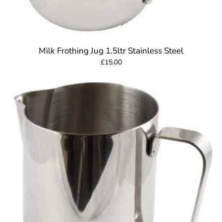
Milk Frothing Jug 1.5ltr Stainless Steel
£15.00