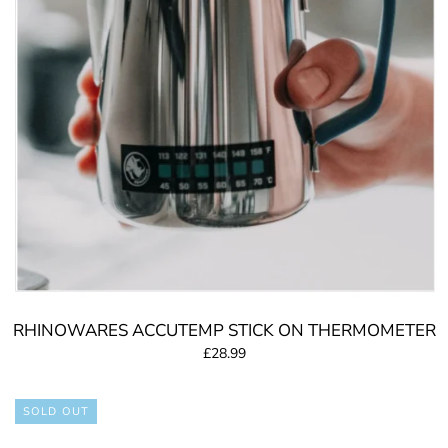
RHINOWARES ACCUTEMP STICK ON THERMOMETER
£28.99
SOLD OUT