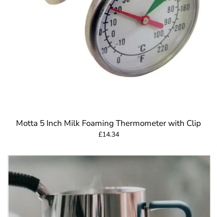
Motta 5 Inch Milk Foaming Thermometer with Clip
£14.34