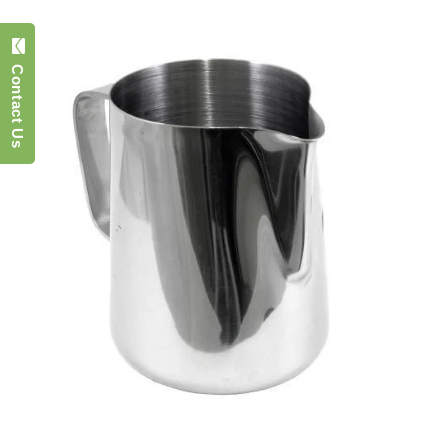
Contact Us