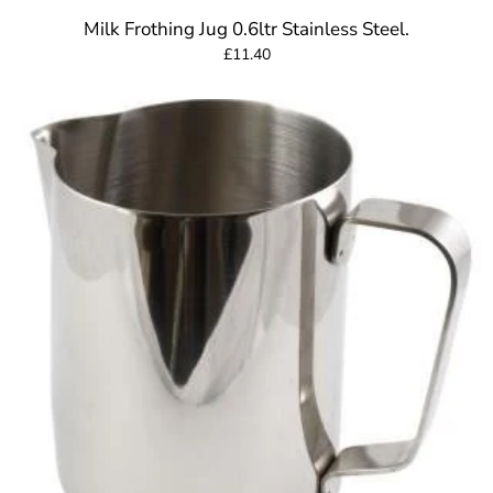
Milk Frothing Jug 0.6ltr Stainless Steel.
£11.40