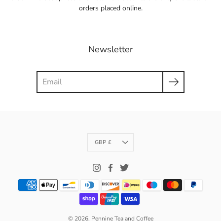
orders placed online.
Newsletter
Search
Currency
GBP £
© 2026,
Pennine Tea and Coffee