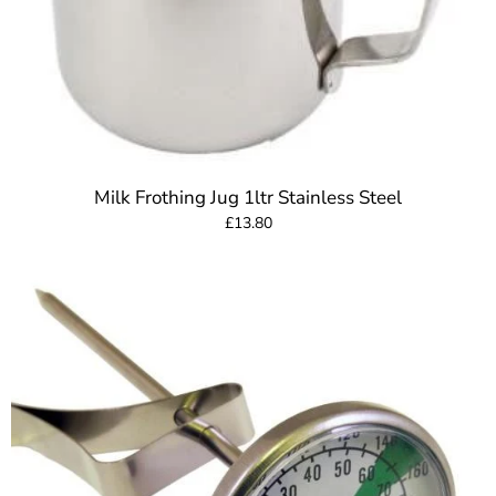
Milk Frothing Jug 1ltr Stainless Steel
£13.80