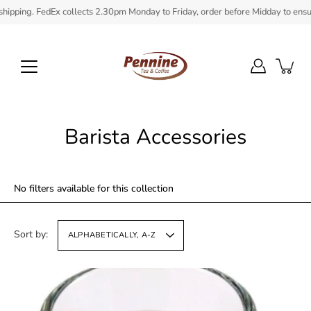
Skip
 FedEx collects 2.30pm Monday to Friday, order before Midday to ensure in stoc
to
content
Barista Accessories
No filters available for this collection
Sort by:
ALPHABETICALLY, A-Z