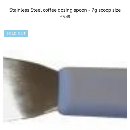
Stainless Steel coffee dosing spoon - 7g scoop size
£5.49
SOLD OUT