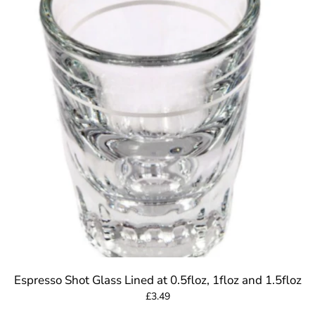
Espresso Shot Glass Lined at 0.5floz, 1floz and 1.5floz
£3.49