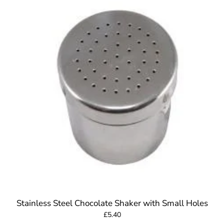
Stainless Steel Chocolate Shaker with Small Holes
£5.40