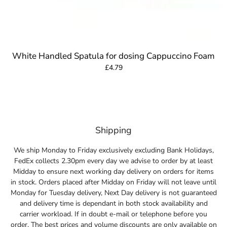
White Handled Spatula for dosing Cappuccino Foam
£4.79
Shipping
We ship Monday to Friday exclusively excluding Bank Holidays,
FedEx collects 2.30pm every day we advise to order by at least
Midday to ensure next working day delivery on orders for items
in stock. Orders placed after Midday on Friday will not leave until
Monday for Tuesday delivery, Next Day delivery is not guaranteed
and delivery time is dependant in both stock availability and
carrier workload. If in doubt e-mail or telephone before you
order. The best prices and volume discounts are only available on