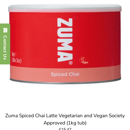
Contact Us
Zuma Spiced Chai Latte Vegetarian and Vegan Society
Approved (1kg tub)
£15.47