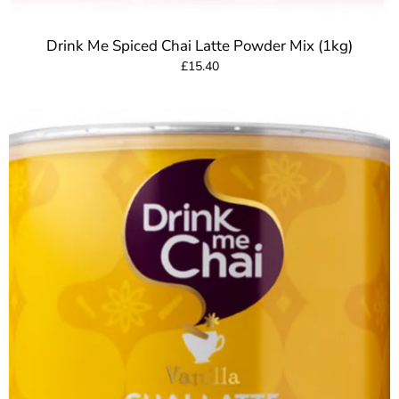
Drink Me Spiced Chai Latte Powder Mix (1kg)
£15.40