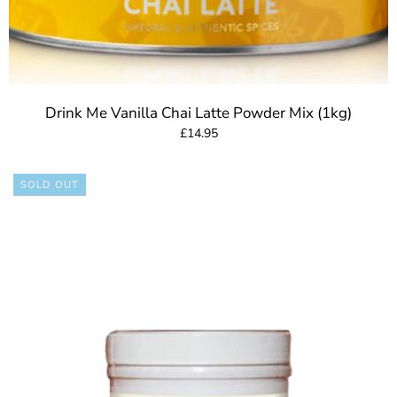
Drink Me Vanilla Chai Latte Powder Mix (1kg)
£14.95
SOLD OUT