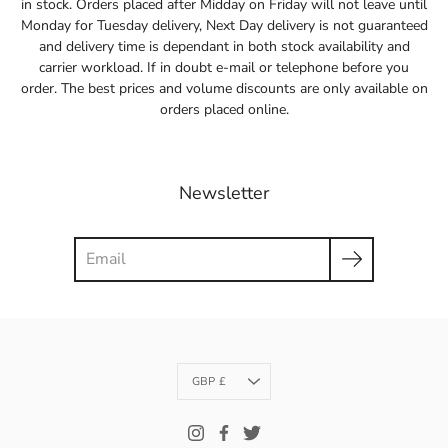
in stock. Orders placed after Midday on Friday will not leave until
Monday for Tuesday delivery, Next Day delivery is not guaranteed
and delivery time is dependant in both stock availability and
carrier workload. If in doubt e-mail or telephone before you
order. The best prices and volume discounts are only available on
orders placed online.
Newsletter
Search
Currency
GBP £