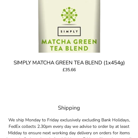
SIMPLY MATCHA GREEN TEA BLEND (1x454g)
£35.66
Shipping
We ship Monday to Friday exclusively excluding Bank Holidays,
FedEx collects 2.30pm every day we advise to order by at least
Midday to ensure next working day delivery on orders for items