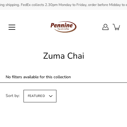
Skip
ipping. FedEx collects 2.30pm Monday to Friday, order before Midday to ensure 
to
content
Zuma Chai
No filters available for this collection
Sort by:
FEATURED