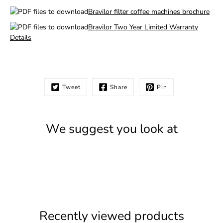
Bravilor filter coffee machines brochure
Bravilor Two Year Limited Warranty
Details
Tweet
Share
Pin
We suggest you look at
Recently viewed products