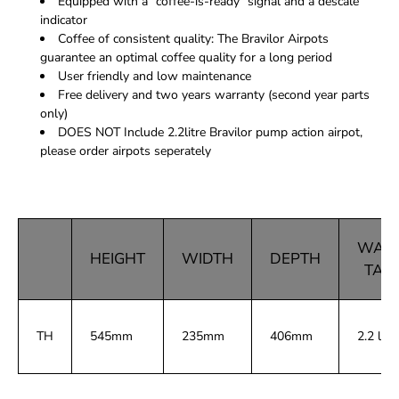
Equipped with a "coffee-is-ready" signal and a descale
indicator
Coffee of consistent quality: The Bravilor Airpots
guarantee an optimal coffee quality for a long period
User friendly and low maintenance
Free delivery and two years warranty (second year parts
only)
DOES NOT Include 2.2litre Bravilor pump action airpot,
please order airpots seperately
WAT
HEIGHT
WIDTH
DEPTH
TAN
TH
545mm
235mm
406mm
2.2 ltr