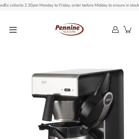
Skip
x collects 2.30pm Monday to Friday, order before Midday to ensure in stock it
to
content
Open
image
lightbox