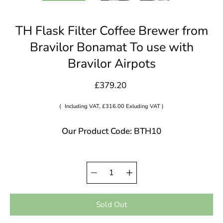
TH Flask Filter Coffee Brewer from
Bravilor Bonamat To use with
Bravilor Airpots
£379.20
(
Including VAT, £316.00 Exluding VAT )
Our Product Code: BTH10
Quantity
Select
selector
variant
Sold Out