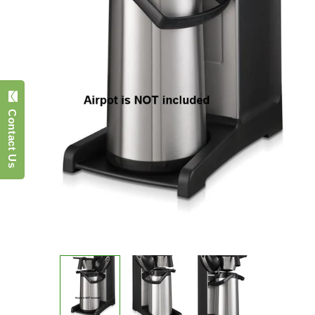
Contact Us