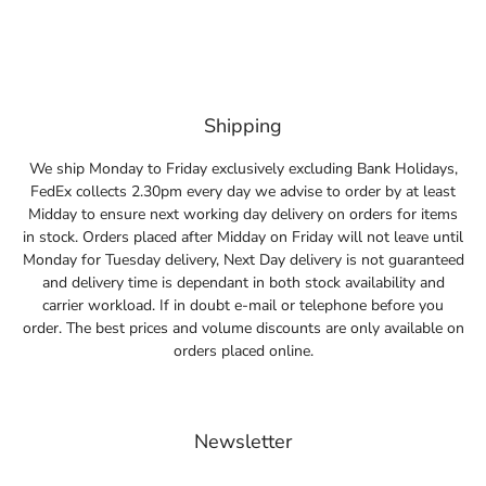
Shipping
We ship Monday to Friday exclusively excluding Bank Holidays,
FedEx collects 2.30pm every day we advise to order by at least
Midday to ensure next working day delivery on orders for items
in stock. Orders placed after Midday on Friday will not leave until
Monday for Tuesday delivery, Next Day delivery is not guaranteed
and delivery time is dependant in both stock availability and
carrier workload. If in doubt e-mail or telephone before you
order. The best prices and volume discounts are only available on
orders placed online.
Newsletter