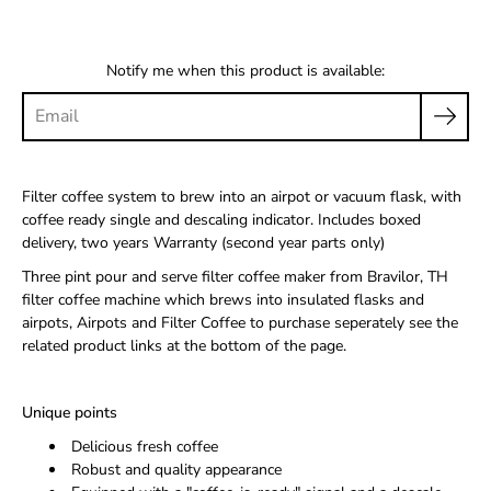
Notify me when this product is available:
Filter coffee system to brew into an airpot or vacuum flask, with
coffee ready single and descaling indicator. Includes boxed
delivery, two years Warranty (second year parts only)
Three pint pour and serve filter coffee maker from Bravilor, TH
filter coffee machine which brews into insulated flasks and
airpots, Airpots and Filter Coffee to purchase seperately see the
related product links at the bottom of the page.
Unique points
Delicious fresh coffee
Robust and quality appearance