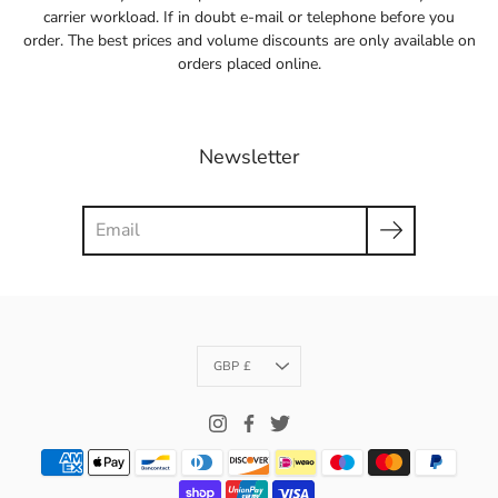
carrier workload. If in doubt e-mail or telephone before you
order. The best prices and volume discounts are only available on
orders placed online.
Newsletter
Search
Currency
GBP £