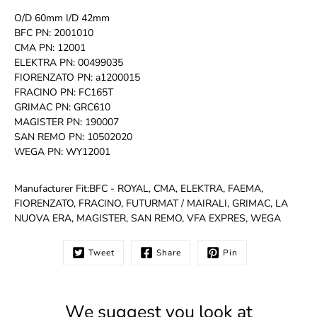
O/D 60mm I/D 42mm
BFC PN: 2001010
CMA PN: 12001
ELEKTRA PN: 00499035
FIORENZATO PN: a1200015
FRACINO PN: FC165T
GRIMAC PN: GRC610
MAGISTER PN: 190007
SAN REMO PN: 10502020
WEGA PN: WY12001
Manufacturer Fit:BFC - ROYAL, CMA, ELEKTRA, FAEMA,
FIORENZATO, FRACINO, FUTURMAT / MAIRALI, GRIMAC, LA
NUOVA ERA, MAGISTER, SAN REMO, VFA EXPRES, WEGA
Tweet
Share
Pin
We suggest you look at