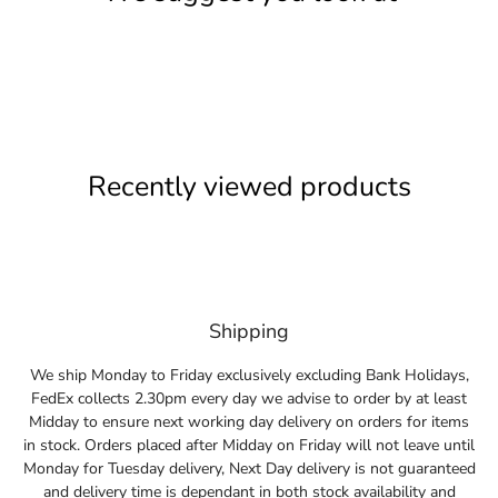
Recently viewed products
Shipping
We ship Monday to Friday exclusively excluding Bank Holidays,
FedEx collects 2.30pm every day we advise to order by at least
Midday to ensure next working day delivery on orders for items
in stock. Orders placed after Midday on Friday will not leave until
Monday for Tuesday delivery, Next Day delivery is not guaranteed
and delivery time is dependant in both stock availability and