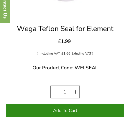
Contact Us
Wega Teflon Seal for Element
£1.99
(
Including VAT, £1.66 Exluding VAT )
Our Product Code: WELSEAL
Quantity
Select
selector
variant
Add To Cart