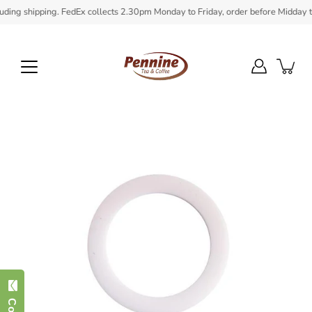
Skip
ing shipping. FedEx collects 2.30pm Monday to Friday, order before Midday to e
to
content
Open
image
lightbox