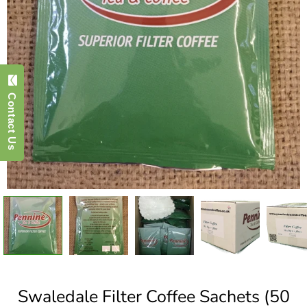
Contact Us
Swaledale Filter Coffee Sachets (50