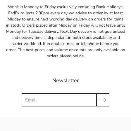
We ship Monday to Friday exclusively excluding Bank Holidays,
FedEx collects 2.30pm every day we advise to order by at least
Midday to ensure next working day delivery on orders for items
in stock. Orders placed after Midday on Friday will not leave until
Monday for Tuesday delivery, Next Day delivery is not guaranteed
and delivery time is dependant in both stock availability and
carrier workload. If in doubt e-mail or telephone before you
order. The best prices and volume discounts are only available on
orders placed online.
Newsletter
Search