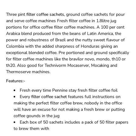
Three pint
filter coffee sachets
, ground coffee sachets for pour
and serve coffee machines Fresh filter coffee in 1.8litre jug
portions for office coffee filter coffee machines. A 100 per cent
Arabica blend produced from the beans of Latin America, the
power and robustness of Brazil and the nutty sweet flavour of
Colombia with the added sharpness of Honduras giving an
exceptional blended coffee. Pre portioned and ground specifically
for filter coffee machines like the bravilor novo, mondo, th10 or
th20. Also good for Technivorm Mocaserver, Mocaking and
Thermoserve machines.
Features:-
Fresh every time Pennine stay fresh filter coffee foil
Every
filter coffee sachet
features full instructions on
making the perfect filter coffee brew, nobody in the office
will have an excuse for not making a fresh brew or putting
coffee gounds in the jug
Each box of 50 sachets includes a pack of 50 filter papers
to brew them with