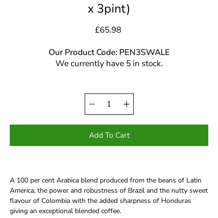
x 3pint)
£65.98
Our Product Code: PEN3SWALE
We currently have 5 in stock.
Quantity
Select
selector
variant
Add To Cart
A 100 per cent Arabica blend produced from the beans of Latin
America, the power and robustness of Brazil and the nutty sweet
flavour of Colombia with the added sharpness of Honduras
giving an exceptional blended coffee.