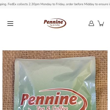
Skip
 FedEx collects 2.30pm Monday to Friday, order before Midday to ensure in sto
to
content
Open
image
lightbox