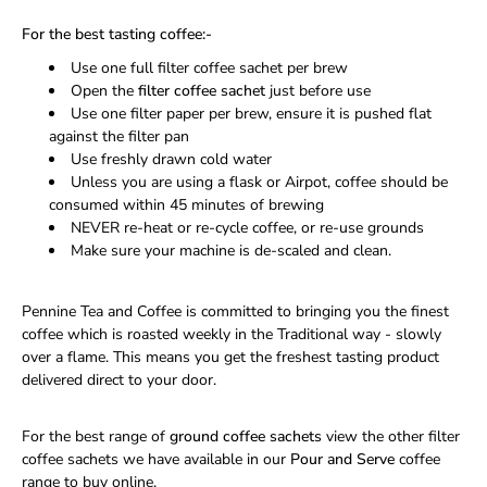
For the best tasting coffee:-
Use one full filter coffee sachet per brew
Open the
filter coffee sachet
just before use
Use one filter paper per brew, ensure it is pushed flat
against the filter pan
Use freshly drawn cold water
Unless you are using a flask or Airpot, coffee should be
consumed within 45 minutes of brewing
NEVER re-heat or re-cycle coffee, or re-use grounds
Make sure your machine is de-scaled and clean.
Pennine Tea and Coffee is committed to bringing you the finest
coffee which is roasted weekly in the Traditional way - slowly
over a flame. This means you get the freshest tasting product
delivered direct to your door.
For the best range of
ground coffee sachets
view the other filter
coffee sachets we have available in our
Pour and Serve
coffee
range to buy online.