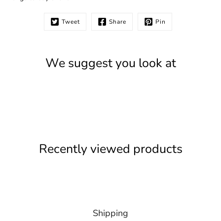
Tweet
Share
Pin
We suggest you look at
Recently viewed products
Shipping