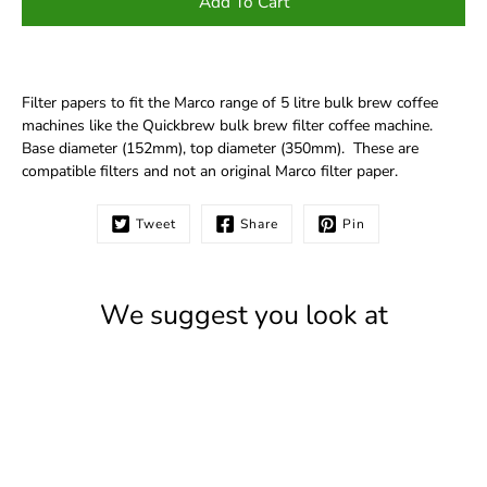
Add To Cart
Filter papers to fit the Marco range of 5 litre bulk brew coffee
machines like the Quickbrew bulk brew filter coffee machine.
Base diameter (152mm), top diameter (350mm). These are
compatible filters and not an original Marco filter paper.
Tweet
Share
Pin
We suggest you look at