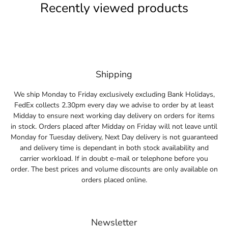
Recently viewed products
Shipping
We ship Monday to Friday exclusively excluding Bank Holidays,
FedEx collects 2.30pm every day we advise to order by at least
Midday to ensure next working day delivery on orders for items
in stock. Orders placed after Midday on Friday will not leave until
Monday for Tuesday delivery, Next Day delivery is not guaranteed
and delivery time is dependant in both stock availability and
carrier workload. If in doubt e-mail or telephone before you
order. The best prices and volume discounts are only available on
orders placed online.
Newsletter