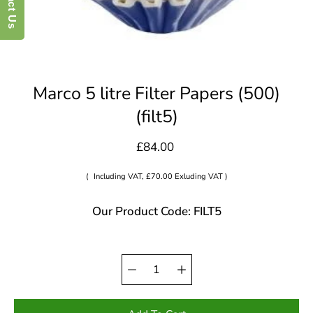
Marco 5 litre Filter Papers (500)
(filt5)
£84.00
(
Including VAT, £70.00 Exluding VAT )
Our Product Code: FILT5
Quantity
Select
selector
variant