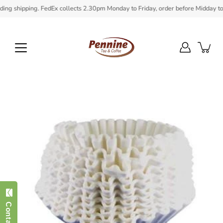
Skip
g shipping. FedEx collects 2.30pm Monday to Friday, order before Midday to ens
to
content
Open
image
lightbox
Contact Us