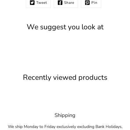
Tweet
Share
Pin
We suggest you look at
Recently viewed products
Shipping
We ship Monday to Friday exclusively excluding Bank Holidays,