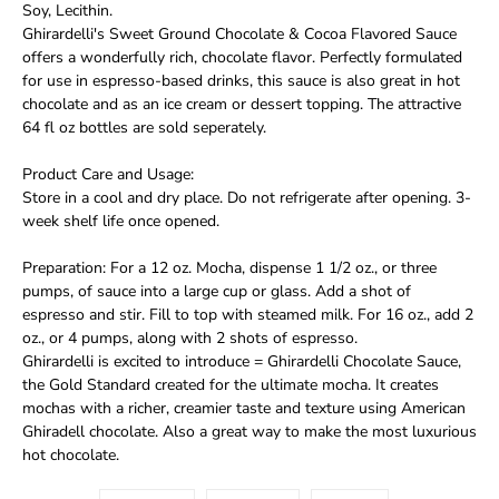
Soy, Lecithin.
Ghirardelli's Sweet Ground Chocolate & Cocoa Flavored Sauce
offers a wonderfully rich, chocolate flavor. Perfectly formulated
for use in espresso-based drinks, this sauce is also great in hot
chocolate and as an ice cream or dessert topping. The attractive
64 fl oz bottles are sold seperately.
Product Care and Usage:
Store in a cool and dry place. Do not refrigerate after opening. 3-
week shelf life once opened.
Preparation: For a 12 oz. Mocha, dispense 1 1/2 oz., or three
pumps, of sauce into a large cup or glass. Add a shot of
espresso and stir. Fill to top with steamed milk. For 16 oz., add 2
oz., or 4 pumps, along with 2 shots of espresso.
Ghirardelli is excited to introduce = Ghirardelli Chocolate Sauce,
the Gold Standard created for the ultimate mocha. It creates
mochas with a richer, creamier taste and texture using American
Ghiradell chocolate. Also a great way to make the most luxurious
hot chocolate.