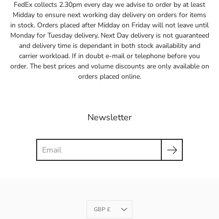
FedEx collects 2.30pm every day we advise to order by at least
Midday to ensure next working day delivery on orders for items
in stock. Orders placed after Midday on Friday will not leave until
Monday for Tuesday delivery, Next Day delivery is not guaranteed
and delivery time is dependant in both stock availability and
carrier workload. If in doubt e-mail or telephone before you
order. The best prices and volume discounts are only available on
orders placed online.
Newsletter
Search
Currency
GBP £