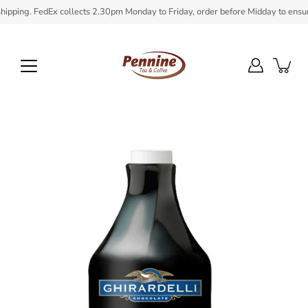
Skip
ping. FedEx collects 2.30pm Monday to Friday, order before Midday to ensure in
to
content
Open
image
lightbox