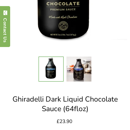
Contact Us
Ghiradelli Dark Liquid Chocolate
Sauce (64floz)
£23.90