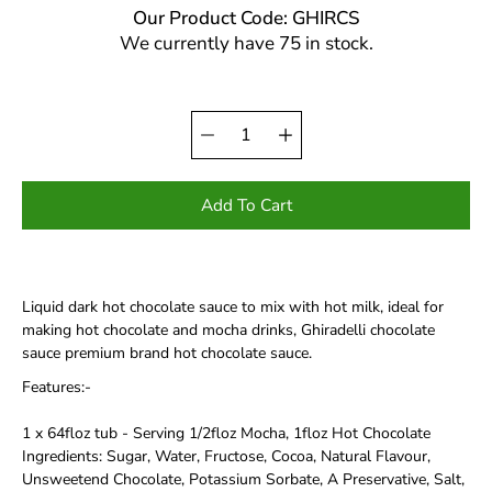
Our Product Code: GHIRCS
We currently have 75 in stock.
Quantity
Select
selector
variant
Add To Cart
Liquid dark hot chocolate sauce to mix with hot milk, ideal for
making hot chocolate and mocha drinks, Ghiradelli chocolate
sauce premium brand hot chocolate sauce.
Features:-
1 x 64floz tub - Serving 1/2floz Mocha, 1floz Hot Chocolate
Ingredients: Sugar, Water, Fructose, Cocoa, Natural Flavour,
Unsweetend Chocolate, Potassium Sorbate, A Preservative, Salt,