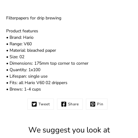
Filterpapers for drip brewing
Product features
• Brand: Hario
• Range: V60
• Material: bleached paper
• Size: 02
• Dimensions: 175mm top corner to corner
• Quantity: 1x100
• Lifespan: single use
• Fits: all Hario V60 02 drippers
• Brews: 1-4 cups
Tweet
Share
Pin
We suggest you look at