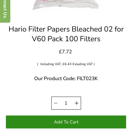
Contact Us
Hario Filter Papers Bleached 02 for
V60 Pack 100 Filters
£7.72
(
Including VAT, £6.43 Exluding VAT )
Our Product Code: FILT023K
Quantity
Select
selector
variant
Add To Cart