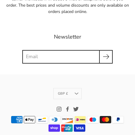
order. The best prices and volume discounts are only available on
orders placed online.
Newsletter
Search
Currency
GBP £