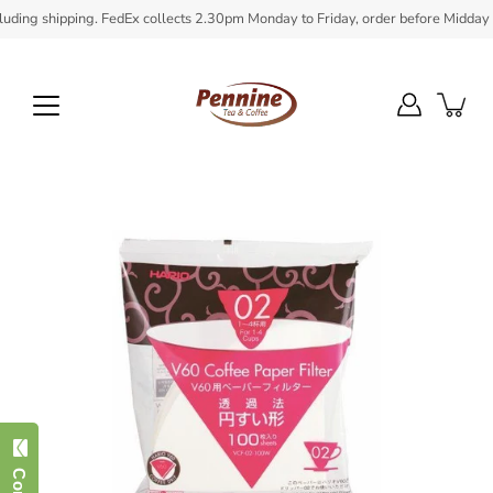
Skip
ing shipping. FedEx collects 2.30pm Monday to Friday, order before Midday to e
to
content
Open
image
lightbox