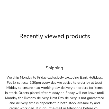
Recently viewed products
Shipping
We ship Monday to Friday exclusively excluding Bank Holidays,
FedEx collects 2.30pm every day we advise to order by at least
Midday to ensure next working day delivery on orders for items
in stock. Orders placed after Midday on Friday will not leave until
Monday for Tuesday delivery, Next Day delivery is not guaranteed
and delivery time is dependant in both stock availability and
carrier workload. If in doubt e-mail or telephone before you