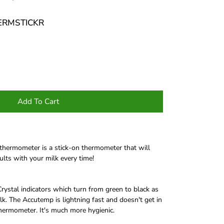
HERMSTICKR
Add To Cart
ermometer is a stick-on thermometer that will
ults with your milk every time!
ystal indicators which turn from green to black as
k. The Accutemp is lightning fast and doesn't get in
thermometer. It's much more hygienic.