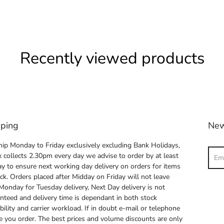
Recently viewed products
pping
New
ip Monday to Friday exclusively excluding Bank Holidays,
Sear
 collects 2.30pm every day we advise to order by at least
y to ensure next working day delivery on orders for items
ock. Orders placed after Midday on Friday will not leave
 Monday for Tuesday delivery, Next Day delivery is not
nteed and delivery time is dependant in both stock
ability and carrier workload. If in doubt e-mail or telephone
e you order. The best prices and volume discounts are only