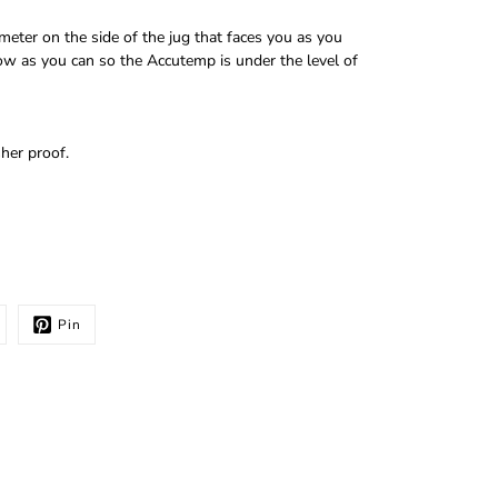
ter on the side of the jug that faces you as you
low as you can so the Accutemp is under the level of
her proof.
Pin