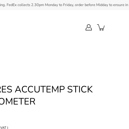
dEx collects 2.30pm Monday to Friday, order before Midday to ensure in stock 
ES ACCUTEMP STICK
OMETER
 VAT )