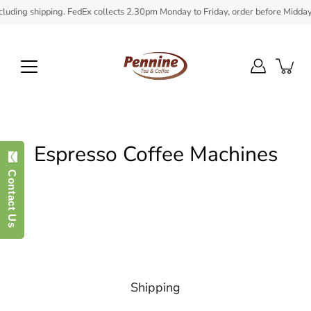
Skip
uding shipping. FedEx collects 2.30pm Monday to Friday, order before Midday to
to
content
Espresso Coffee Machines
Contact Us
Shipping