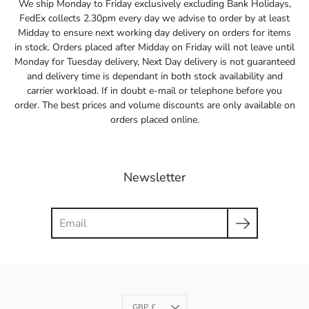
We ship Monday to Friday exclusively excluding Bank Holidays,
FedEx collects 2.30pm every day we advise to order by at least
Midday to ensure next working day delivery on orders for items
in stock. Orders placed after Midday on Friday will not leave until
Monday for Tuesday delivery, Next Day delivery is not guaranteed
and delivery time is dependant in both stock availability and
carrier workload. If in doubt e-mail or telephone before you
order. The best prices and volume discounts are only available on
orders placed online.
Newsletter
Search
Currency
GBP £