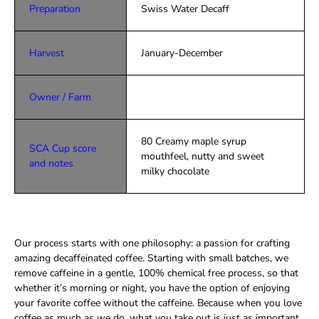
Preparation
Swiss Water Decaff
Harvest
January-December
Owner / Farm
80 Creamy maple syrup
SCA Cup score
mouthfeel, nutty and sweet
and notes
milky chocolate
Our process starts with one philosophy: a passion for crafting
amazing decaffeinated coffee. Starting with small batches, we
remove caffeine in a gentle, 100% chemical free process, so that
whether it’s morning or night, you have the option of enjoying
your favorite coffee without the caffeine. Because when you love
coffee as much as we do, what you take out is just as important