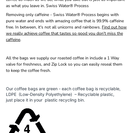
as what you leave in. Swiss Water® Process
Removing only caffeine - Swiss Water® Process begins with
pure water and ends with amazing coffee that is 99.9% caffeine
free. In between, it's not all unicorns and rainbows.
Find out how
we really achieve coffee that tastes so good you don't miss the
caffeine
.
All the bags we supply our roasted coffee in include a 1 Way
valve for freshness, and Zip Lock so you can easily reseal them
to keep the coffee fresh.
Our coffee bags are green - each coffee bag is recyclable,
LDPE (Low-Density Polyethylene) – Recyclable plastic,
just place it in your plastic recycling bin.