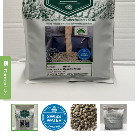
Contact Us