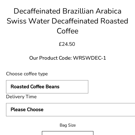
Decaffeinated Brazillian Arabica
Swiss Water Decaffeinated Roasted
Coffee
£24.50
Our Product Code: WRSWDEC-1
Choose coffee type
Delivery Time
Select variant
Bag Size