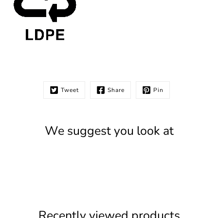
Tweet
Share
Pin
We suggest you look at
Recently viewed products