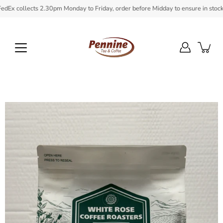
Skip
 collects 2.30pm Monday to Friday, order before Midday to ensure in stock item
to
content
Open
image
lightbox