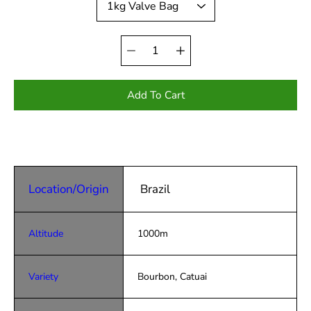
Quantity
selector
Add To Cart
Location/Origin
Brazil
Altitude
1000m
Variety
Bourbon, Catuai