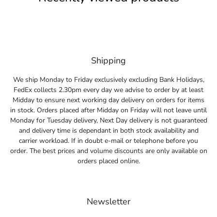
Shipping
We ship Monday to Friday exclusively excluding Bank Holidays,
FedEx collects 2.30pm every day we advise to order by at least
Midday to ensure next working day delivery on orders for items
in stock. Orders placed after Midday on Friday will not leave until
Monday for Tuesday delivery, Next Day delivery is not guaranteed
and delivery time is dependant in both stock availability and
carrier workload. If in doubt e-mail or telephone before you
order. The best prices and volume discounts are only available on
orders placed online.
Newsletter