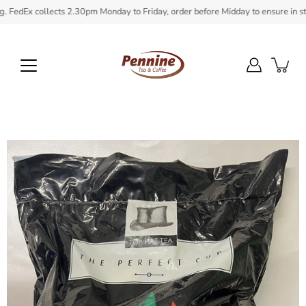
Skip
dEx collects 2.30pm Monday to Friday, order before Midday to ensure in stock 
to
content
Open
image
lightbox