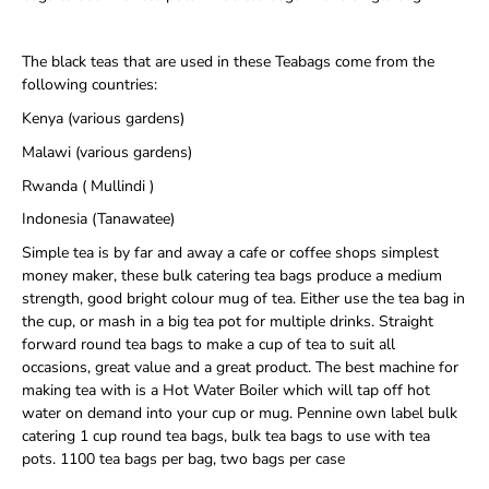
The black teas that are used in these Teabags come from the
following countries:
Kenya (various gardens)
Malawi (various gardens)
Rwanda ( Mullindi )
Indonesia (Tanawatee)
Simple tea is by far and away a cafe or coffee shops simplest
money maker, these bulk catering tea bags produce a medium
strength, good bright colour mug of tea. Either use the tea bag in
the cup, or mash in a big tea pot for multiple drinks. Straight
forward round tea bags to make a cup of tea to suit all
occasions, great value and a great product. The best machine for
making tea with is a Hot Water Boiler which will tap off hot
water on demand into your cup or mug. Pennine own label bulk
catering 1 cup round tea bags, bulk tea bags to use with tea
pots. 1100 tea bags per bag, two bags per case