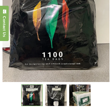
Contact Us