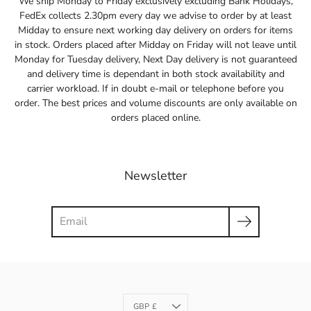
We ship Monday to Friday exclusively excluding Bank Holidays,
FedEx collects 2.30pm every day we advise to order by at least
Midday to ensure next working day delivery on orders for items
in stock. Orders placed after Midday on Friday will not leave until
Monday for Tuesday delivery, Next Day delivery is not guaranteed
and delivery time is dependant in both stock availability and
carrier workload. If in doubt e-mail or telephone before you
order. The best prices and volume discounts are only available on
orders placed online.
Newsletter
Search
Currency
GBP £