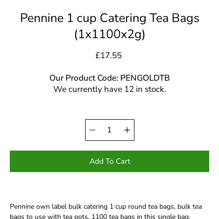
Pennine 1 cup Catering Tea Bags
(1x1100x2g)
£17.55
Our Product Code: PENGOLDTB
We currently have 12 in stock.
Quantity
Select
selector
variant
Add To Cart
Pennine own label bulk catering 1 cup round tea bags, bulk tea
bags to use with tea pots. 1100 tea bags in this single bag.