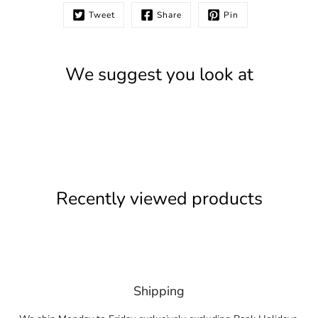
Tweet
Share
Pin
We suggest you look at
Recently viewed products
Shipping