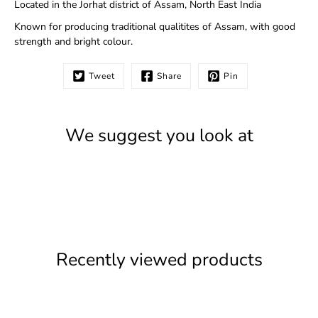
Located in the Jorhat district of Assam, North East India
Known for producing traditional qualitites of Assam, with good
strength and bright colour.
Tweet
Share
Pin
We suggest you look at
Recently viewed products