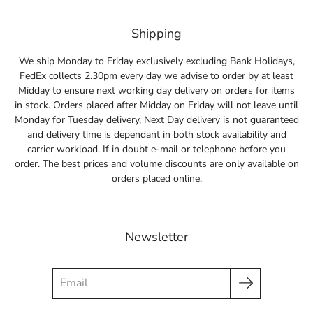
Shipping
We ship Monday to Friday exclusively excluding Bank Holidays,
FedEx collects 2.30pm every day we advise to order by at least
Midday to ensure next working day delivery on orders for items
in stock. Orders placed after Midday on Friday will not leave until
Monday for Tuesday delivery, Next Day delivery is not guaranteed
and delivery time is dependant in both stock availability and
carrier workload. If in doubt e-mail or telephone before you
order. The best prices and volume discounts are only available on
orders placed online.
Newsletter
Search