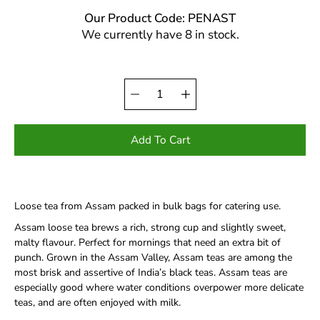
Our Product Code: PENAST
We currently have 8 in stock.
Quantity
Select
selector
variant
Add To Cart
Loose tea from Assam packed in bulk bags for catering use.
Assam loose tea brews a rich, strong cup and slightly sweet,
malty flavour. Perfect for mornings that need an extra bit of
punch. Grown in the Assam Valley, Assam teas are among the
most brisk and assertive of India’s black teas. Assam teas are
especially good where water conditions overpower more delicate
teas, and are often enjoyed with milk.