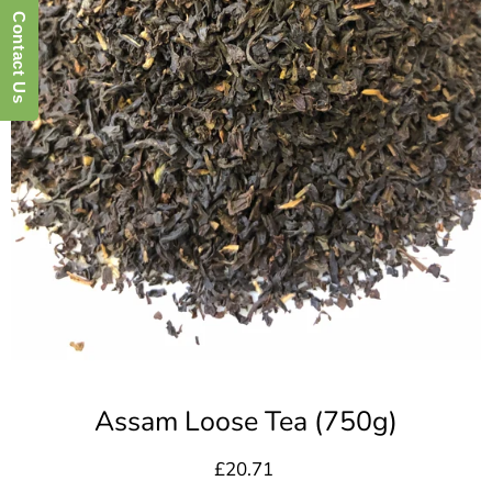
Contact Us
Assam Loose Tea (750g)
£20.71