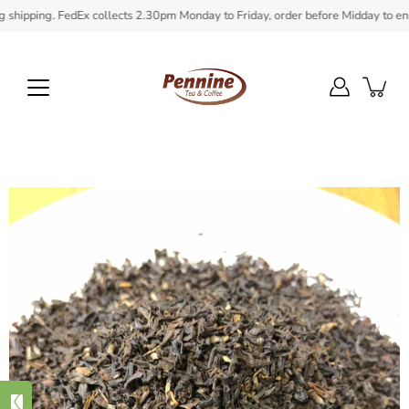
Skip
ipping. FedEx collects 2.30pm Monday to Friday, order before Midday to ensure 
to
content
Open
image
lightbox