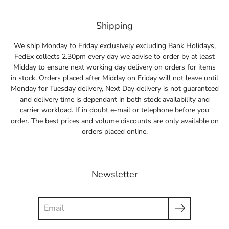
Shipping
We ship Monday to Friday exclusively excluding Bank Holidays,
FedEx collects 2.30pm every day we advise to order by at least
Midday to ensure next working day delivery on orders for items
in stock. Orders placed after Midday on Friday will not leave until
Monday for Tuesday delivery, Next Day delivery is not guaranteed
and delivery time is dependant in both stock availability and
carrier workload. If in doubt e-mail or telephone before you
order. The best prices and volume discounts are only available on
orders placed online.
Newsletter
Search