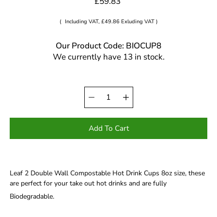
£59.83
(
Including VAT, £49.86 Exluding VAT )
Our Product Code: BIOCUP8
We currently have 13 in stock.
Quantity
Select
selector
variant
Add To Cart
Leaf 2 Double Wall Compostable Hot Drink Cups 8oz size, these
are perfect for your take out hot drinks and are fully
Biodegradable.