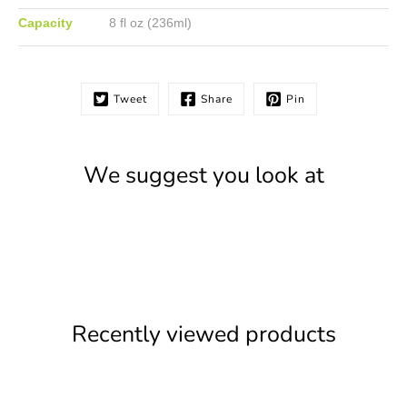
Capacity
8 fl oz (236ml)
Tweet
Share
Pin
We suggest you look at
Recently viewed products