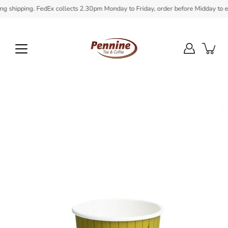
Skip
shipping. FedEx collects 2.30pm Monday to Friday, order before Midday to ensur
to
content
Open
image
lightbox