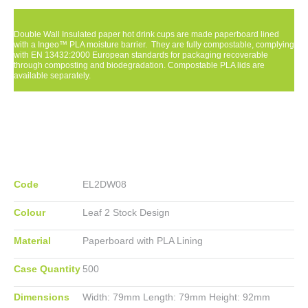
Double Wall Insulated paper hot drink cups are made paperboard lined
with a Ingeo™ PLA moisture barrier. They are fully compostable, complying
with EN 13432:2000 European standards for packaging recoverable
through composting and biodegradation. Compostable PLA lids are
available separately.
Code
EL2DW08
Colour
Leaf 2 Stock Design
Material
Paperboard with PLA Lining
Case Quantity
500
Dimensions
Width:
79mm
Length:
79mm
Height:
92mm