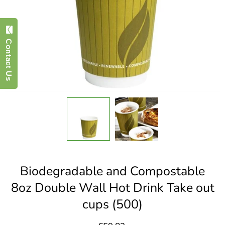
Contact Us
Biodegradable and Compostable
8oz Double Wall Hot Drink Take out
cups (500)