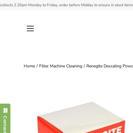
Skip
ts 2.30pm Monday to Friday, order before Midday to ensure in stock items ship.
to
content
Home
/
Filter Machine Cleaning
/
Renegite Descaling Powd
Open
image
lightbox
Contact Us