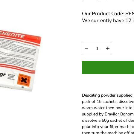
Our Product Code: RE
We currently have 12 i
Select
Quantity
variant
selector
Descaling powder supplied b
pack of 15 sachets, dissolve
warm water then pour into 
supplied by Bravilor Bonomat
dissolve a 50g sachet of de
pour into your filter machin
then turn the machine off a