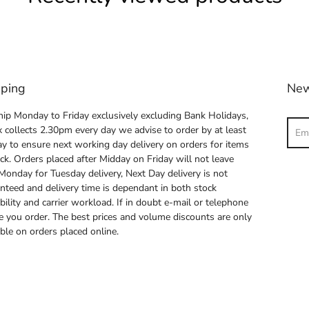
pping
New
ip Monday to Friday exclusively excluding Bank Holidays,
Sear
 collects 2.30pm every day we advise to order by at least
y to ensure next working day delivery on orders for items
ock. Orders placed after Midday on Friday will not leave
 Monday for Tuesday delivery, Next Day delivery is not
nteed and delivery time is dependant in both stock
ability and carrier workload. If in doubt e-mail or telephone
e you order. The best prices and volume discounts are only
able on orders placed online.