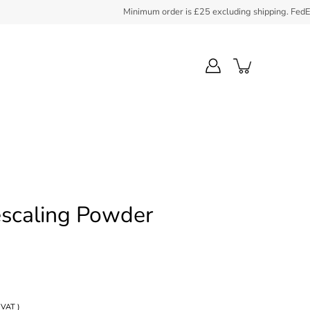
Minimum order is £25 excluding shipping. FedEx coll
scaling Powder
 VAT )