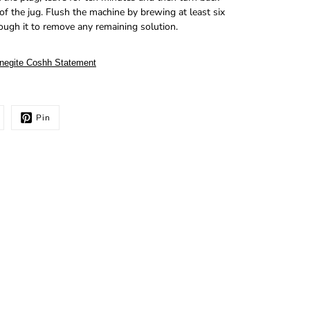
f the jug. Flush the machine by brewing at least six
rough it to remove any remaining solution.
negite Coshh Statement
Pin