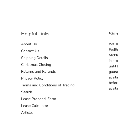
Helpful Links
Shi
About Us
We sh
FedEx
Contact Us
Midda
Shipping Details
in st
Christmas Closing
until
Returns and Refunds
guara
avail
Privacy Policy
befor
Terms and Conditions of Trading
avail
Search
Lease Proposal Form
Lease Calculator
Articles