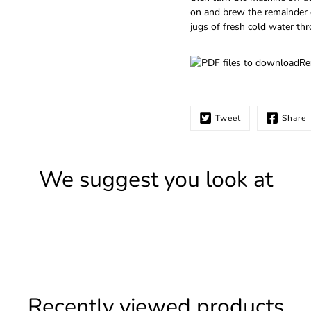
on and brew the remainder o
jugs of fresh cold water th
Re
Tweet
Share
We suggest you look at
Recently viewed products