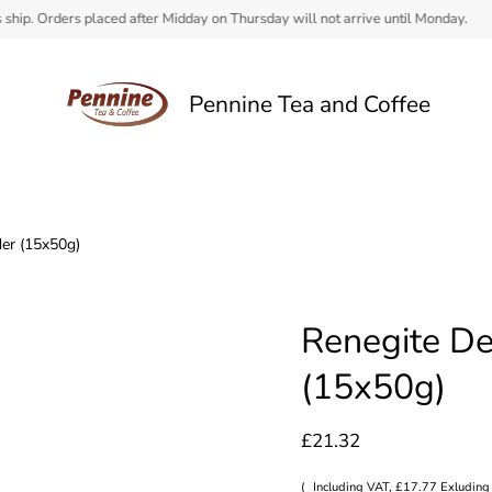
 Orders placed after Midday on Thursday will not arrive until Monday.
Pennine Tea and Coffee
er (15x50g)
Renegite De
(15x50g)
£21.32
(
Including VAT, £17.77 Exluding