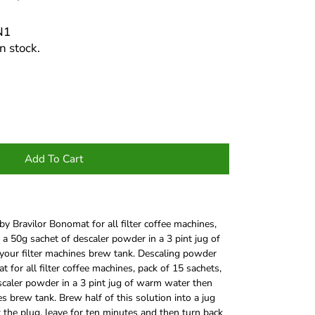
N1
n stock.
Add To Cart
y Bravilor Bonomat for all filter coffee machines,
 a 50g sachet of descaler powder in a 3 pint jug of
your filter machines brew tank. Descaling powder
 for all filter coffee machines, pack of 15 sachets,
scaler powder in a 3 pint jug of warm water then
es brew tank. Brew half of this solution into a jug
t the plug, leave for ten minutes and then turn back