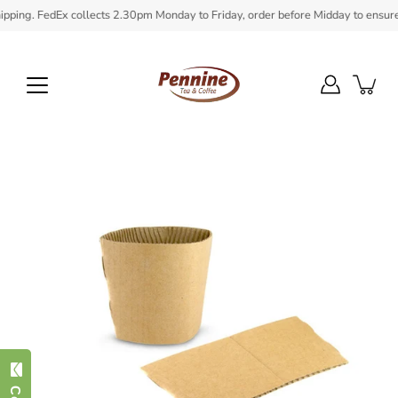
Skip
ing. FedEx collects 2.30pm Monday to Friday, order before Midday to ensure in 
to
content
Open
image
lightbox