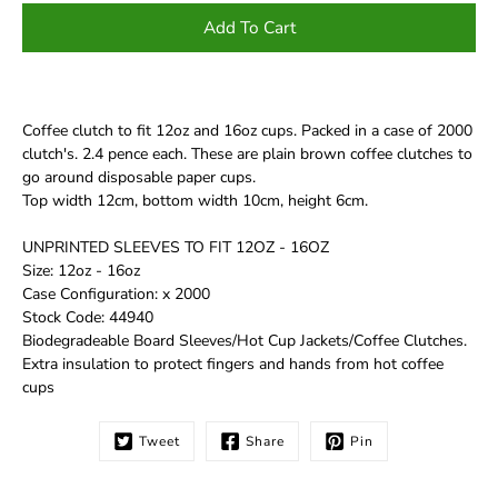
Add To Cart
Coffee clutch to fit 12oz and 16oz cups. Packed in a case of 2000
clutch's. 2.4 pence each. These are plain brown coffee clutches to
go around disposable paper cups.
Top width 12cm, bottom width 10cm, height 6cm.
UNPRINTED SLEEVES TO FIT 12OZ - 16OZ
Size: 12oz - 16oz
Case Configuration: x 2000
Stock Code: 44940
Biodegradeable Board Sleeves/Hot Cup Jackets/Coffee Clutches.
Extra insulation to protect fingers and hands from hot coffee
cups
Tweet
Share
Pin