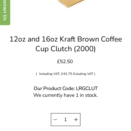
Contact Us
12oz and 16oz Kraft Brown Coffee
Cup Clutch (2000)
£52.50
(
Including VAT, £43.75 Exluding VAT )
Our Product Code: LRGCLUT
We currently have 1 in stock.
Quantity
Select
selector
variant