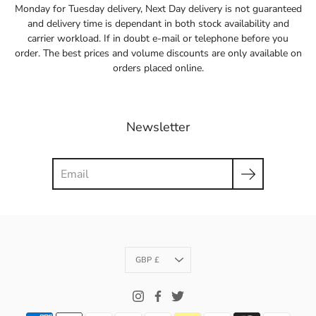
Monday for Tuesday delivery, Next Day delivery is not guaranteed
and delivery time is dependant in both stock availability and
carrier workload. If in doubt e-mail or telephone before you
order. The best prices and volume discounts are only available on
orders placed online.
Newsletter
Search
Currency
GBP £