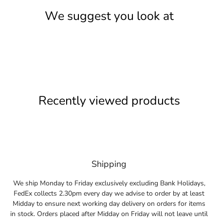
We suggest you look at
Recently viewed products
Shipping
We ship Monday to Friday exclusively excluding Bank Holidays,
FedEx collects 2.30pm every day we advise to order by at least
Midday to ensure next working day delivery on orders for items
in stock. Orders placed after Midday on Friday will not leave until