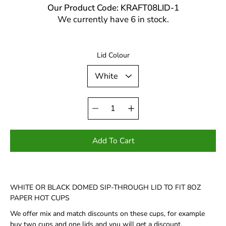
Our Product Code: KRAFT08LID-1
We currently have 6 in stock.
Select variant
Lid Colour
Quantity
selector
Add To Cart
WHITE OR BLACK DOMED SIP-THROUGH LID TO FIT 8OZ
PAPER HOT CUPS
We offer mix and match discounts on these cups, for example
buy two cups and one lids and you will get a discount.