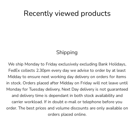
Recently viewed products
Shipping
We ship Monday to Friday exclusively excluding Bank Holidays,
FedEx collects 2.30pm every day we advise to order by at least
Midday to ensure next working day delivery on orders for items
in stock. Orders placed after Midday on Friday will not leave until
Monday for Tuesday delivery, Next Day delivery is not guaranteed
and delivery time is dependant in both stock availability and
carrier workload. If in doubt e-mail or telephone before you
order. The best prices and volume discounts are only available on
orders placed online.