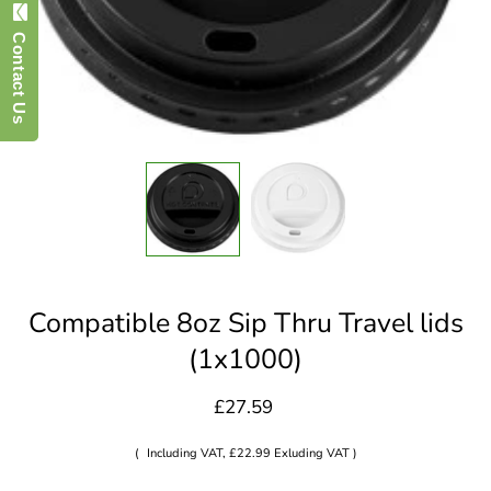
Contact Us
Compatible 8oz Sip Thru Travel lids
(1x1000)
£27.59
(
Including VAT, £22.99 Exluding VAT )