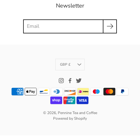
Newsletter
Search
Currency
GBP £
© 2026,
Pennine Tea and Coffee
Powered by Shopify