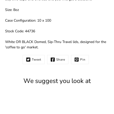
Size: 8oz
Case Configuration: 10 x 100
Stock Code: 44736
White OR BLACK Domed, Sip-Thru Travel lids, designed for the
'coffee to go' market.
Tweet
Share
Pin
We suggest you look at