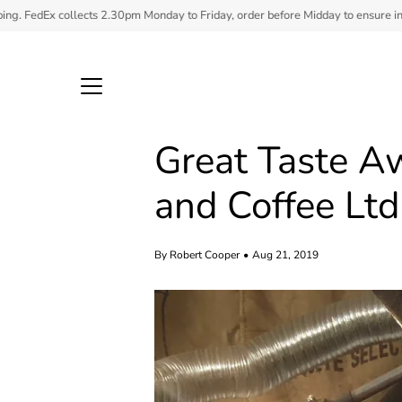
Skip
ts 2.30pm Monday to Friday, order before Midday to ensure in stock items ship.
to
content
Great Taste A
and Coffee Ltd
By Robert Cooper
Aug 21, 2019