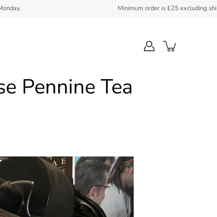
Minimum order is £25 excluding shipping. FedEx coll
se Pennine Tea