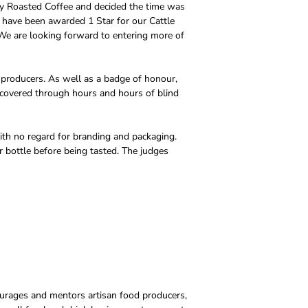
ty Roasted Coffee and decided the time was
to have been awarded 1 Star for our Cattle
 We are looking forward to entering more of
 producers. As well as a badge of honour,
scovered through hours and hours of blind
ith no regard for branding and packaging.
r bottle before being tasted. The judges
courages and mentors artisan food producers,