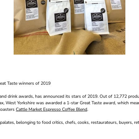
eat Taste winners of 2019
and drink awards, has announced its stars of 2019. Out of 12,772 produ
fax, West Yorkshire was awarded a 1-star Great Taste award, which mean
 Roasters
Cattle Market Espresso Coffee Blend
.
ates, belonging to food critics, chefs, cooks, restaurateurs, buyers, re