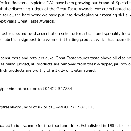
offee Roasters, explains: “We have been growing our brand of Speciali
 with the discerning judges of the Great Taste Awards. We are delighted 
n for all the hard work we have put into developing our roasting skills.
next years Great Taste Awards.”
ost respected food accreditation scheme for artisan and speciality food
e label is a signpost to a wonderful tasting product, which has been di
onsumers and retailers alike, Great Taste values taste above all else, w
ese being judged, all products are removed from their wrapper, jar, box o
hich products are worthy of a 1-, 2- or 3-star award.
@pennineltd.co.uk or call 01422 347734
freshlygroundpr.co.uk or call +44 (0) 7717 893123.
accreditation scheme for fine food and drink. Established in 1994, it en