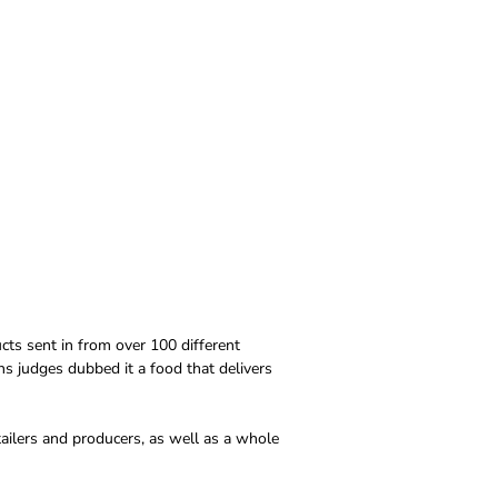
cts sent in from over 100 different
s judges dubbed it a food that delivers
tailers and producers, as well as a whole