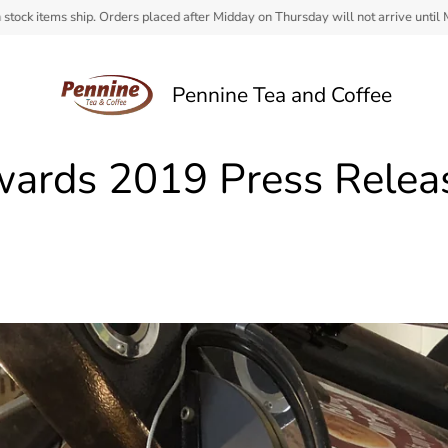
 Orders placed after Midday on Thursday will not arrive until Monday.
Pennine Tea and Coffee
wards 2019 Press Relea