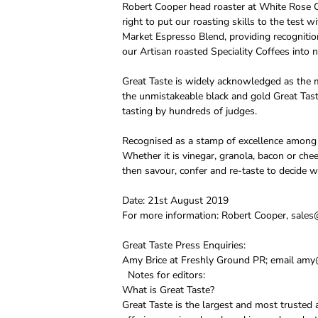
Robert Cooper head roaster at White Rose C
right to put our roasting skills to the test
Market Espresso Blend, providing recognitio
our Artisan roasted Speciality Coffees into 
Great Taste is widely acknowledged as the m
the unmistakeable black and gold Great Tast
tasting by hundreds of judges.
Recognised as a stamp of excellence among c
Whether it is vinegar, granola, bacon or che
then savour, confer and re-taste to decide w
Date: 21st August 2019
For more information: Robert Cooper, sales
Great Taste Press Enquiries:
Amy Brice at Freshly Ground PR; email amy@
Notes for editors:
What is Great Taste?
Great Taste is the largest and most trusted 