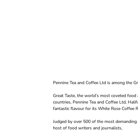
Pennine Tea and Coffee Ltd is among the Gr
Great Taste, the world’s most coveted food 
countries, Pennine Tea and Coffee Ltd, Hali
fantastic flavour for its White Rose Coffee
Judged by over 500 of the most demanding pal
host of food writers and journalists,