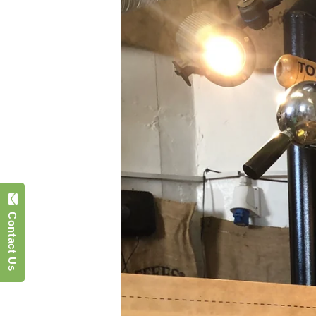
Contact Us